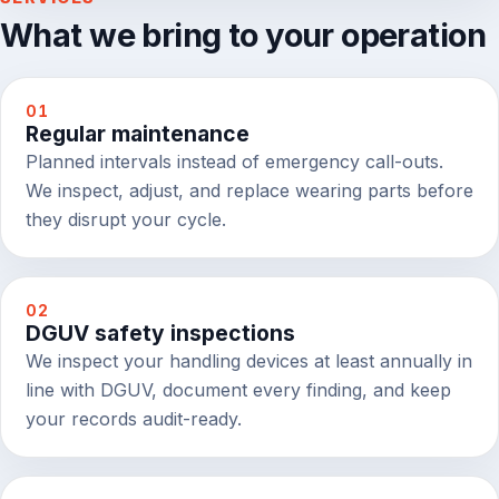
What we bring to your operation
01
Regular maintenance
Planned intervals instead of emergency call-outs.
We inspect, adjust, and replace wearing parts before
they disrupt your cycle.
02
DGUV safety inspections
We inspect your handling devices at least annually in
line with DGUV, document every finding, and keep
your records audit-ready.