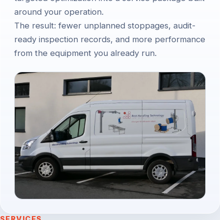
around your operation.
The result: fewer unplanned stoppages, audit-
ready inspection records, and more performance
from the equipment you already run.
SERVICES