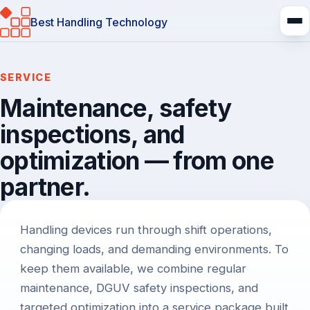
Best Handling Technology
SERVICE
Maintenance, safety
inspections, and
optimization — from one
partner.
Introduction
Handling devices run through shift operations,
changing loads, and demanding environments. To
keep them available, we combine regular
maintenance, DGUV safety inspections, and
targeted optimization into a service package built