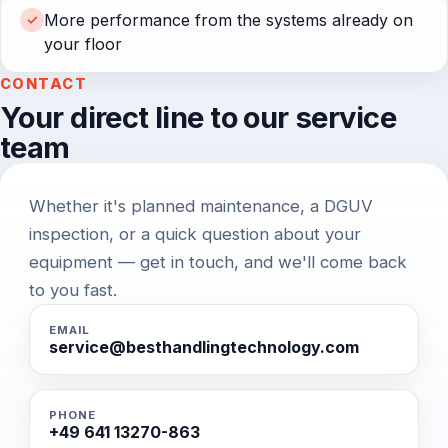
More performance from the systems already on
✓
your floor
CONTACT
Your direct line to our service
team
Whether it's planned maintenance, a DGUV
inspection, or a quick question about your
equipment — get in touch, and we'll come back
to you fast.
EMAIL
service@besthandlingtechnology.com
PHONE
+49 641 13270-863