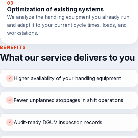
03
Optimization of existing systems
We analyze the handling equipment you already run
and adapt it to your current cycle times, loads, and
workstations.
BENEFITS
What our service delivers to you
Higher availability of your handling equipment
✓
Fewer unplanned stoppages in shift operations
✓
Audit-ready DGUV inspection records
✓