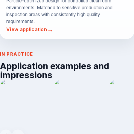
Particle-optimized design for controlled cleanroom
environments. Matched to sensitive production and
inspection areas with consistently high quality
requirements.
→
View application
IN PRACTICE
Application examples and
impressions