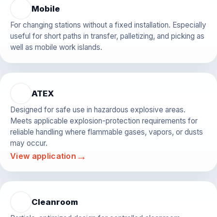
Mobile
For changing stations without a fixed installation. Especially
useful for short paths in transfer, palletizing, and picking as
well as mobile work islands.
ATEX
Designed for safe use in hazardous explosive areas.
Meets applicable explosion-protection requirements for
reliable handling where flammable gases, vapors, or dusts
may occur.
→
View application
Cleanroom