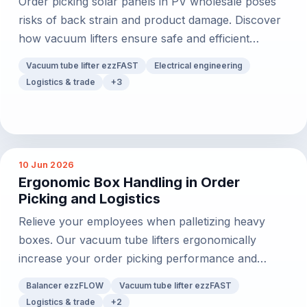
Order picking solar panels in PV wholesale poses
risks of back strain and product damage. Discover
how vacuum lifters ensure safe and efficient
handling.
Vacuum tube lifter ezzFAST
Electrical engineering
Logistics & trade
+
3
10 Jun 2026
Ergonomic Box Handling in Order
Picking and Logistics
Relieve your employees when palletizing heavy
boxes. Our vacuum tube lifters ergonomically
increase your order picking performance and
process safety.
Balancer ezzFLOW
Vacuum tube lifter ezzFAST
Logistics & trade
+
2