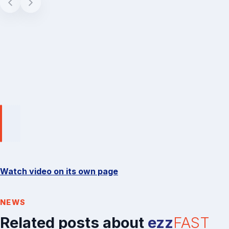
Watch video on its own page
NEWS
Related posts about
ezz
FAST