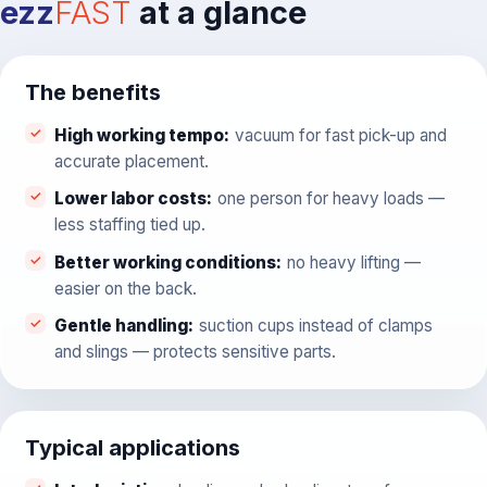
ezz
FAST
at a glance
The benefits
High working tempo
:
vacuum for fast pick-up and
accurate placement.
Lower labor costs
:
one person for heavy loads —
less staffing tied up.
Better working conditions
:
no heavy lifting —
easier on the back.
Gentle handling
:
suction cups instead of clamps
and slings — protects sensitive parts.
Typical applications