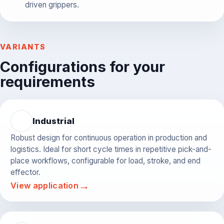
driven grippers.
VARIANTS
Configurations for your
requirements
Industrial
Robust design for continuous operation in production and
logistics. Ideal for short cycle times in repetitive pick-and-
place workflows, configurable for load, stroke, and end
effector.
→
View application