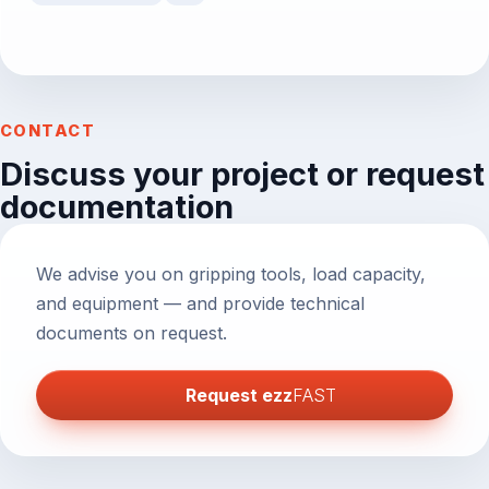
CONTACT
Discuss your project or request
documentation
We advise you on gripping tools, load capacity,
and equipment — and provide technical
documents on request.
Request
ezz
FAST