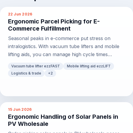
22 Jun 2026
Ergonomic Parcel Picking for E-
Commerce Fulfillment
Seasonal peaks in e-commerce put stress on
intralogistics. With vacuum tube lifters and mobile
lifting aids, you can manage high cycle times
effortlessly.
Vacuum tube lifter ezzFAST
Mobile lifting aid ezzLIFT
Logistics & trade
+
2
15 Jun 2026
Ergonomic Handling of Solar Panels in
PV Wholesale