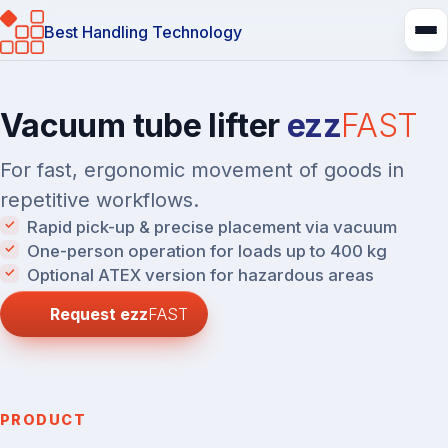
Best Handling Technology
Vacuum tube lifter
ezz
FAST
For fast, ergonomic movement of goods in
repetitive workflows.
Rapid pick-up & precise placement via vacuum
One-person operation for loads up to 400 kg
Optional ATEX version for hazardous areas
Request
ezz
FAST
PRODUCT