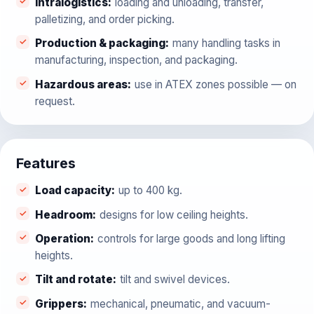
Intralogistics
:
loading and unloading, transfer,
palletizing, and order picking.
Production & packaging
:
many handling tasks in
manufacturing, inspection, and packaging.
Hazardous areas
:
use in ATEX zones possible — on
request.
Features
Load capacity
:
up to 400 kg.
Headroom
:
designs for low ceiling heights.
Operation
:
controls for large goods and long lifting
heights.
Tilt and rotate
:
tilt and swivel devices.
Grippers
:
mechanical, pneumatic, and vacuum-