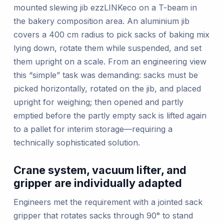
mounted slewing jib ezzLINKeco on a T-beam in
the bakery composition area. An aluminium jib
covers a 400 cm radius to pick sacks of baking mix
lying down, rotate them while suspended, and set
them upright on a scale. From an engineering view
this “simple” task was demanding: sacks must be
picked horizontally, rotated on the jib, and placed
upright for weighing; then opened and partly
emptied before the partly empty sack is lifted again
to a pallet for interim storage—requiring a
technically sophisticated solution.
Crane system, vacuum lifter, and
gripper are individually adapted
Engineers met the requirement with a jointed sack
gripper that rotates sacks through 90° to stand