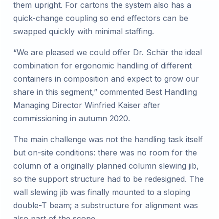
them upright. For cartons the system also has a
quick-change coupling so end effectors can be
swapped quickly with minimal staffing.
“We are pleased we could offer Dr. Schär the ideal
combination for ergonomic handling of different
containers in composition and expect to grow our
share in this segment,” commented Best Handling
Managing Director Winfried Kaiser after
commissioning in autumn 2020.
The main challenge was not the handling task itself
but on-site conditions: there was no room for the
column of a originally planned column slewing jib,
so the support structure had to be redesigned. The
wall slewing jib was finally mounted to a sloping
double-T beam; a substructure for alignment was
also part of the scope.