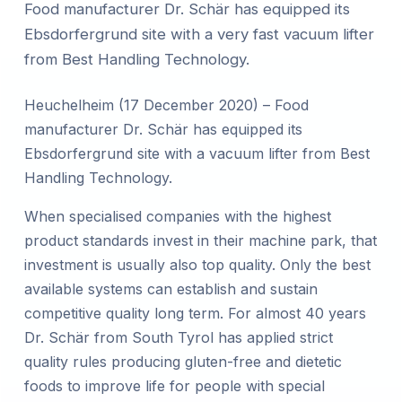
Food manufacturer Dr. Schär has equipped its
Ebsdorfergrund site with a very fast vacuum lifter
from Best Handling Technology.
Heuchelheim (17 December 2020) – Food
manufacturer Dr. Schär has equipped its
Ebsdorfergrund site with a vacuum lifter from Best
Handling Technology.
When specialised companies with the highest
product standards invest in their machine park, that
investment is usually also top quality. Only the best
available systems can establish and sustain
competitive quality long term. For almost 40 years
Dr. Schär from South Tyrol has applied strict
quality rules producing gluten-free and dietetic
foods to improve life for people with special