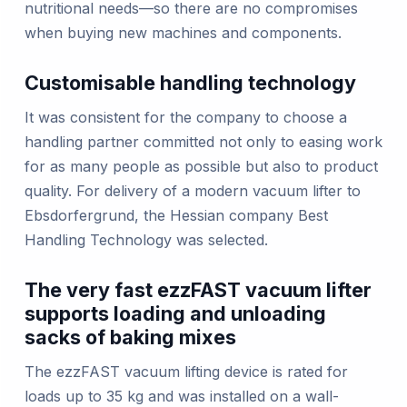
nutritional needs—so there are no compromises
when buying new machines and components.
Customisable handling technology
It was consistent for the company to choose a
handling partner committed not only to easing work
for as many people as possible but also to product
quality. For delivery of a modern vacuum lifter to
Ebsdorfergrund, the Hessian company Best
Handling Technology was selected.
The very fast ezzFAST vacuum lifter
supports loading and unloading
sacks of baking mixes
The ezzFAST vacuum lifting device is rated for
loads up to 35 kg and was installed on a wall-