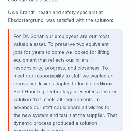
Uwe Brandt, health and safety specialist at
Ebsdorfergrund, was satisfied with the solution:
For Dr. Schär our employees are our most
valuable asset. To preserve two equivalent
jobs for years to come we looked for lifting
equipment that reflects our pillars—
responsibility, progress, and closeness. To
meet our responsibility to staff we wanted an
innovative design adapted to local conditions.
Best Handling Technology presented a tailored
solution that meets all requirements. In
advance our staff could share all wishes for
the new system and test it at the supplier. That
dynamic process produced a solution
accepted in daily work.