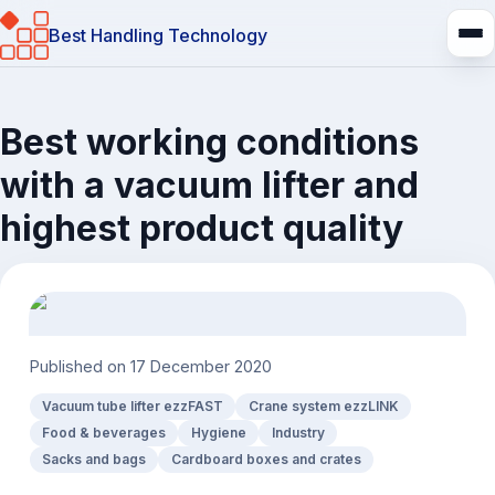
Best Handling Technology
Best working conditions
with a vacuum lifter and
highest product quality
Published on
17 December 2020
Vacuum tube lifter ezzFAST
Crane system ezzLINK
Food & beverages
Hygiene
Industry
Sacks and bags
Cardboard boxes and crates