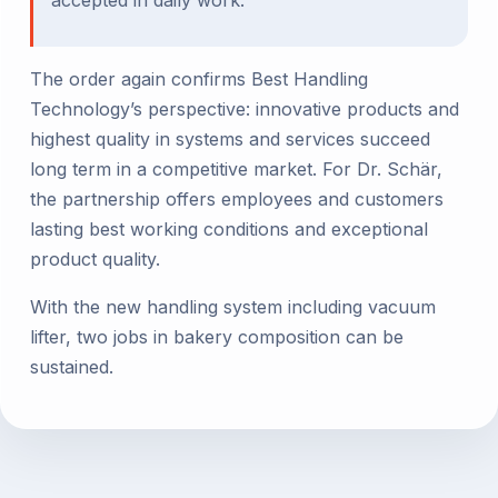
The order again confirms Best Handling
Technology’s perspective: innovative products and
highest quality in systems and services succeed
long term in a competitive market. For Dr. Schär,
the partnership offers employees and customers
lasting best working conditions and exceptional
product quality.
With the new handling system including vacuum
lifter, two jobs in bakery composition can be
sustained.