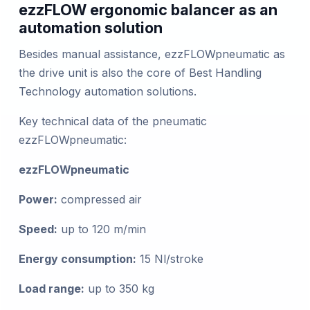
ezzFLOW ergonomic balancer as an
automation solution
Besides manual assistance, ezzFLOWpneumatic as
the drive unit is also the core of Best Handling
Technology automation solutions.
Key technical data of the pneumatic
ezzFLOWpneumatic:
ezzFLOWpneumatic
Power:
compressed air
Speed:
up to 120 m/min
Energy consumption:
15 Nl/stroke
Load range:
up to 350 kg