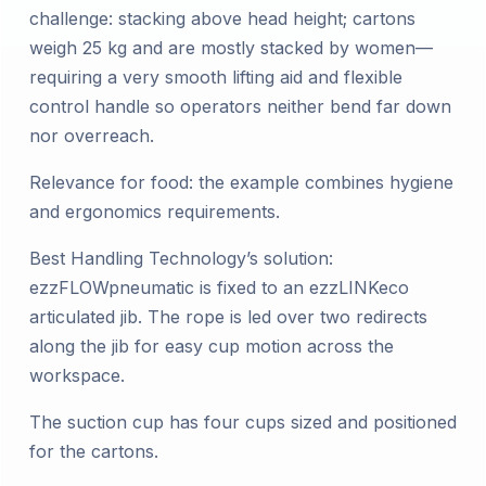
challenge: stacking above head height; cartons
weigh 25 kg and are mostly stacked by women—
requiring a very smooth lifting aid and flexible
control handle so operators neither bend far down
nor overreach.
Relevance for food: the example combines hygiene
and ergonomics requirements.
Best Handling Technology’s solution:
ezzFLOWpneumatic is fixed to an ezzLINKeco
articulated jib. The rope is led over two redirects
along the jib for easy cup motion across the
workspace.
The suction cup has four cups sized and positioned
for the cartons.