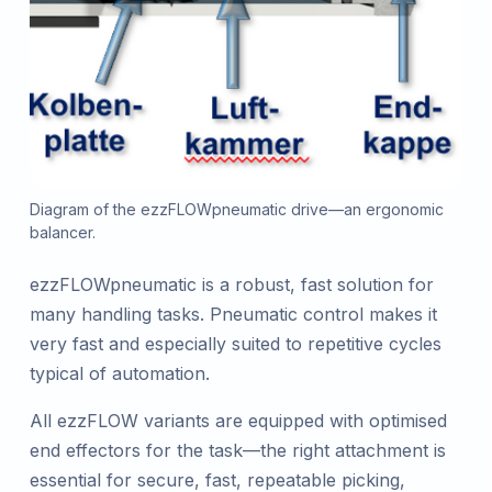
Diagram of the ezzFLOWpneumatic drive—an ergonomic
balancer.
ezzFLOWpneumatic is a robust, fast solution for
many handling tasks. Pneumatic control makes it
very fast and especially suited to repetitive cycles
typical of automation.
All ezzFLOW variants are equipped with optimised
end effectors for the task—the right attachment is
essential for secure, fast, repeatable picking,