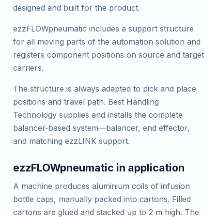
designed and built for the product.
ezzFLOWpneumatic includes a support structure
for all moving parts of the automation solution and
registers component positions on source and target
carriers.
The structure is always adapted to pick and place
positions and travel path. Best Handling
Technology supplies and installs the complete
balancer-based system—balancer, end effector,
and matching ezzLINK support.
ezzFLOWpneumatic in application
A machine produces aluminium coils of infusion
bottle caps, manually packed into cartons. Filled
cartons are glued and stacked up to 2 m high. The