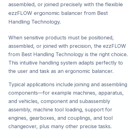
assembled, or joined precisely with the flexible
ezzFLOW ergonomic balancer from Best
Handling Technology.
When sensitive products must be positioned,
assembled, or joined with precision, the ezzFLOW
from Best Handling Technology is the right choice.
This intuitive handling system adapts perfectly to
the user and task as an ergonomic balancer.
Typical applications include joining and assembling
components—for example machines, apparatus,
and vehicles, component and subassembly
assembly, machine tool loading, support for
engines, gearboxes, and couplings, and tool
changeover, plus many other precise tasks.