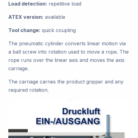
Load detection:
repetitive load
ATEX version:
available
Tool change:
quick coupling
The pneumatic cylinder converts linear motion via
a ball screw into rotation used to move a rope. The
rope runs over the linear axis and moves the axis
carriage.
The carriage carries the product gripper and any
required rotation.