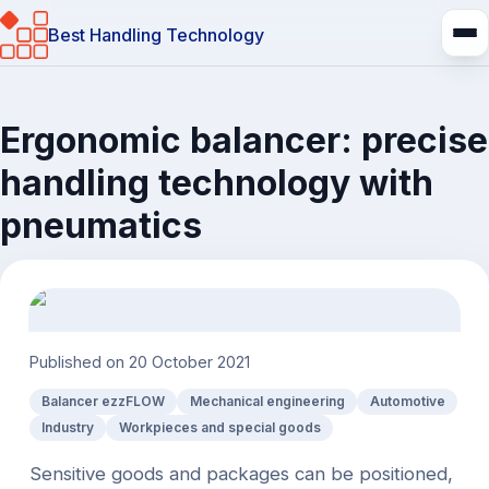
Best Handling Technology
Ergonomic balancer: precise
handling technology with
pneumatics
Published on
20 October 2021
Balancer ezzFLOW
Mechanical engineering
Automotive
Industry
Workpieces and special goods
Sensitive goods and packages can be positioned,