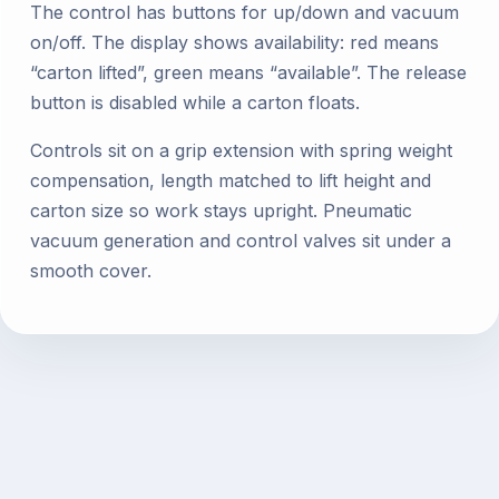
The control has buttons for up/down and vacuum
on/off. The display shows availability: red means
“carton lifted”, green means “available”. The release
button is disabled while a carton floats.
Controls sit on a grip extension with spring weight
compensation, length matched to lift height and
carton size so work stays upright. Pneumatic
vacuum generation and control valves sit under a
smooth cover.