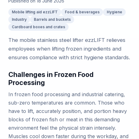
Published on
18 June 2026
Mobile lifting aid ezzLIFT
Food & beverages
Hygiene
Industry
Barrels and buckets
Cardboard boxes and crates
The mobile stainless steel lifter ezzLIFT relieves
employees when lifting frozen ingredients and
ensures compliance with strict hygiene standards.
Challenges in Frozen Food
Processing
In frozen food processing and industrial catering,
sub-zero temperatures are common. Those who
have to lift, accurately position, and portion heavy
blocks of frozen fish or meat in this demanding
environment feel the physical strain intensely.
Muscles cool down faster during the workday, and