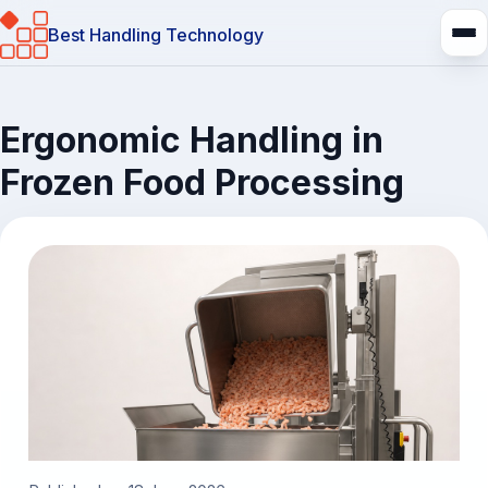
Best Handling Technology
Ergonomic Handling in
Frozen Food Processing