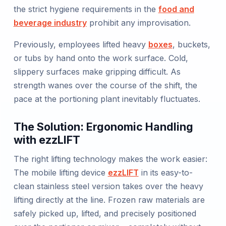
the strict hygiene requirements in the
food and
beverage industry
prohibit any improvisation.
Previously, employees lifted heavy
boxes
, buckets,
or tubs by hand onto the work surface. Cold,
slippery surfaces make gripping difficult. As
strength wanes over the course of the shift, the
pace at the portioning plant inevitably fluctuates.
The Solution: Ergonomic Handling
with ezzLIFT
The right lifting technology makes the work easier:
The mobile lifting device
ezzLIFT
in its easy-to-
clean stainless steel version takes over the heavy
lifting directly at the line. Frozen raw materials are
safely picked up, lifted, and precisely positioned