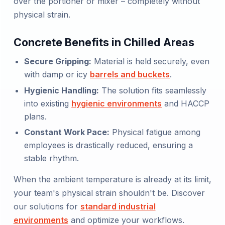
over the portioner or mixer – completely without
physical strain.
Concrete Benefits in Chilled Areas
Secure Gripping:
Material is held securely, even
with damp or icy
barrels and buckets
.
Hygienic Handling:
The solution fits seamlessly
into existing
hygienic environments
and HACCP
plans.
Constant Work Pace:
Physical fatigue among
employees is drastically reduced, ensuring a
stable rhythm.
When the ambient temperature is already at its limit,
your team's physical strain shouldn't be. Discover
our solutions for
standard industrial
environments
and optimize your workflows.